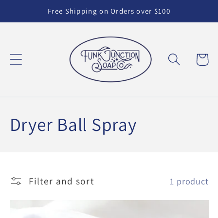
Skip to
Free Shipping on Orders over $100
content
Cart
C
Dryer Ball Spray
o
l
Filter and sort
1 product
l
e