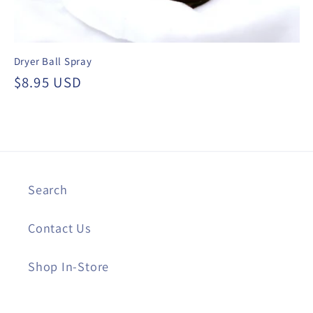
Dryer Ball Spray
Regular
$8.95 USD
price
Search
Contact Us
Shop In-Store